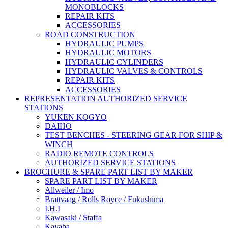
MONOBLOCKS
REPAIR KITS
ACCESSORIES
ROAD CONSTRUCTION
HYDRAULIC PUMPS
HYDRAULIC MOTORS
HYDRAULIC CYLINDERS
HYDRAULIC VALVES & CONTROLS
REPAIR KITS
ACCESSORIES
REPRESENTATION AUTHORIZED SERVICE
STATIONS
YUKEN KOGYO
DAIHO
TEST BENCHES - STEERING GEAR FOR SHIP &
WINCH
RADIO REMOTE CONTROLS
AUTHORIZED SERVICE STATIONS
BROCHURE & SPARE PART LIST BY MAKER
SPARE PART LIST BY MAKER
Allweiler / Imo
Brattvaag / Rolls Royce / Fukushima
I.H.I
Kawasaki / Staffa
Kayaba