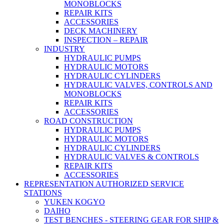
MONOBLOCKS
REPAIR KITS
ACCESSORIES
DECK MACHINERY
INSPECTION – REPAIR
INDUSTRY
HYDRAULIC PUMPS
HYDRAULIC MOTORS
HYDRAULIC CYLINDERS
HYDRAULIC VALVES, CONTROLS AND
MONOBLOCKS
REPAIR KITS
ACCESSORIES
ROAD CONSTRUCTION
HYDRAULIC PUMPS
HYDRAULIC MOTORS
HYDRAULIC CYLINDERS
HYDRAULIC VALVES & CONTROLS
REPAIR KITS
ACCESSORIES
REPRESENTATION AUTHORIZED SERVICE
STATIONS
YUKEN KOGYO
DAIHO
TEST BENCHES - STEERING GEAR FOR SHIP &