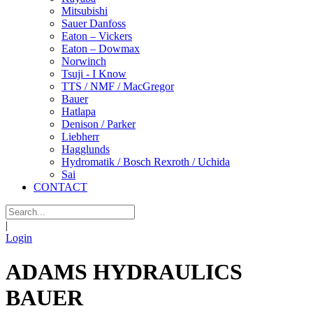
Mitsubishi
Sauer Danfoss
Eaton – Vickers
Eaton – Dowmax
Norwinch
Tsuji - I Know
TTS / NMF / MacGregor
Bauer
Hatlapa
Denison / Parker
Liebherr
Hagglunds
Hydromatik / Bosch Rexroth / Uchida
Sai
CONTACT
|
Login
ADAMS HYDRAULICS
BAUER