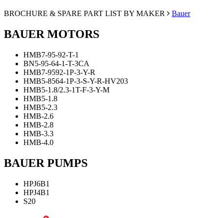
BROCHURE & SPARE PART LIST BY MAKER
Bauer
BAUER MOTORS
ΗΜΒ7-95-92-Τ-1
ΒΝ5-95-64-1-Τ-3CA
ΗΜΒ7-9592-1P-3-Υ-R
ΗΜΒ5-8564-1P-3-S-Y-R-HV203
ΗΜΒ5-1.8/2.3-1Τ-F-3-Y-M
HMB5-1.8
HMB5-2.3
HMB-2.6
HMB-2.8
HMB-3.3
HMB-4.0
BAUER PUMPS
HPJ6B1
HPJ4B1
S20