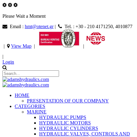
Please Wait a Moment
Email :
hmt@otenet.gr
|
Tel. : +30 - 210 4171250, 4010877
|
View Map
|
|
|
Login
HOME
PRESENTATION OF OUR COMPANY
CATEGORIES
MARINE
HYDRAULIC PUMPS
HYDRAULIC MOTORS
HYDRAULIC CYLINDERS
HYDRAULIC VALVES, CONTROLS AND