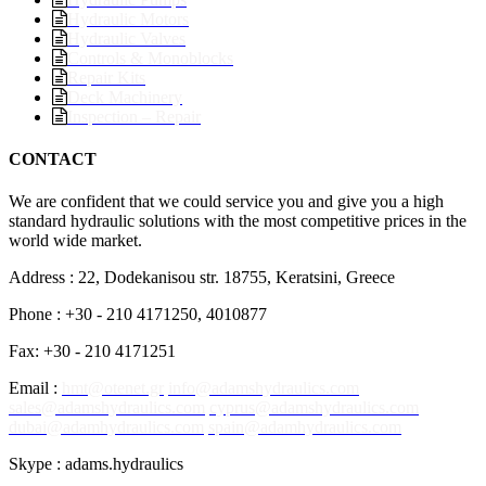
Hydraulic Motors
Hydraulic Valves
Controls & Monoblocks
Repair Kits
Deck Machinery
Inspection – Repair
CONTACT
We are confident that we could service you and give you a high
standard hydraulic solutions with the most competitive prices in the
world wide market.
Address : 22, Dodekanisou str. 18755, Keratsini, Greece
Phone : +30 - 210 4171250, 4010877
Fax: +30 - 210 4171251
Email :
hmt@otenet.gr
info@adamshydraulics.com
sales@adamshydraulics.com
cyprus@adamshydraulics.com
dubai@adamhydraulics.com
spain@adamhydraulics.com
Skype : adams.hydraulics