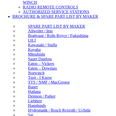
WINCH
RADIO REMOTE CONTROLS
AUTHORIZED SERVICE STATIONS
BROCHURE & SPARE PART LIST BY MAKER
SPARE PART LIST BY MAKER
Allweiler / Imo
Brattvaag / Rolls Royce / Fukushima
I.H.I
Kawasaki / Staffa
Kayaba
Mitsubishi
Sauer Danfoss
Eaton – Vickers
Eaton – Dowmax
Norwinch
Tsuji - I Know
TTS / NMF / MacGregor
Bauer
Hatlapa
Denison / Parker
Liebherr
Hagglunds
Hydromatik / Bosch Rexroth / Uchida
Sai