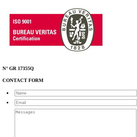
N° GR 17355Q
CONTACT FORM