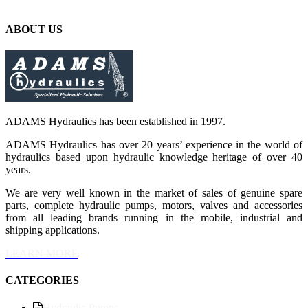
ABOUT US
ADAMS Hydraulics has been established in 1997.
ADAMS Hydraulics has over 20 years’ experience in the world of
hydraulics based upon hydraulic knowledge heritage of over 40
years.
We are very well known in the market of sales of genuine spare
parts, complete hydraulic pumps, motors, valves and accessories
from all leading brands running in the mobile, industrial and
shipping applications.
LEARN MORE
CATEGORIES
Hydraulic Pumps