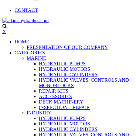
CONTACT
X
HOME
PRESENTATION OF OUR COMPANY
CATEGORIES
MARINE
HYDRAULIC PUMPS
HYDRAULIC MOTORS
HYDRAULIC CYLINDERS
HYDRAULIC VALVES, CONTROLS AND
MONOBLOCKS
REPAIR KITS
ACCESSORIES
DECK MACHINERY
INSPECTION – REPAIR
INDUSTRY
HYDRAULIC PUMPS
HYDRAULIC MOTORS
HYDRAULIC CYLINDERS
HYDRAULIC VALVES, CONTROLS AND