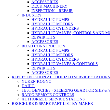
ACCESSORIES
DECK MACHINERY
INSPECTION – REPAIR
INDUSTRY
HYDRAULIC PUMPS
HYDRAULIC MOTORS
HYDRAULIC CYLINDERS
HYDRAULIC VALVES, CONTROLS AND 
REPAIR KITS
ACCESSORIES
ROAD CONSTRUCTION
HYDRAULIC PUMPS
HYDRAULIC MOTORS
HYDRAULIC CYLINDERS
HYDRAULIC VALVES & CONTROLS
REPAIR KITS
ACCESSORIES
REPRESENTATION AUTHORIZED SERVICE STATIONS
YUKEN KOGYO
DAIHO
TEST BENCHES - STEERING GEAR FOR SHIP &
RADIO REMOTE CONTROLS
AUTHORIZED SERVICE STATIONS
BROCHURE & SPARE PART LIST BY MAKER