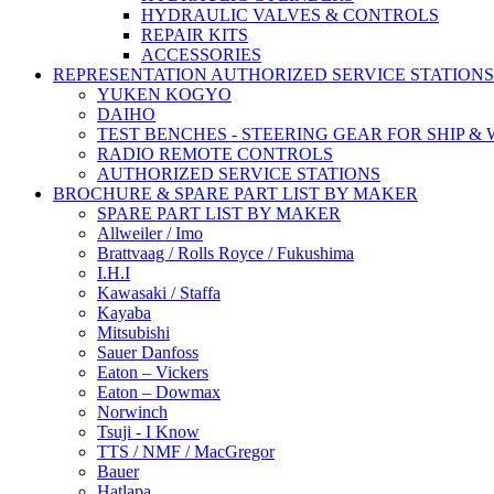
HYDRAULIC VALVES & CONTROLS
REPAIR KITS
ACCESSORIES
REPRESENTATION AUTHORIZED SERVICE STATIONS
YUKEN KOGYO
DAIHO
TEST BENCHES - STEERING GEAR FOR SHIP &
RADIO REMOTE CONTROLS
AUTHORIZED SERVICE STATIONS
BROCHURE & SPARE PART LIST BY MAKER
SPARE PART LIST BY MAKER
Allweiler / Imo
Brattvaag / Rolls Royce / Fukushima
I.H.I
Kawasaki / Staffa
Kayaba
Mitsubishi
Sauer Danfoss
Eaton – Vickers
Eaton – Dowmax
Norwinch
Tsuji - I Know
TTS / NMF / MacGregor
Bauer
Hatlapa