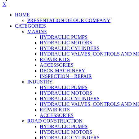
X
HOME
PRESENTATION OF OUR COMPANY
CATEGORIES
MARINE
HYDRAULIC PUMPS
HYDRAULIC MOTORS
HYDRAULIC CYLINDERS
HYDRAULIC VALVES, CONTROLS AND 
REPAIR KITS
ACCESSORIES
DECK MACHINERY
INSPECTION – REPAIR
INDUSTRY
HYDRAULIC PUMPS
HYDRAULIC MOTORS
HYDRAULIC CYLINDERS
HYDRAULIC VALVES, CONTROLS AND 
REPAIR KITS
ACCESSORIES
ROAD CONSTRUCTION
HYDRAULIC PUMPS
HYDRAULIC MOTORS
HYDRAULIC CYLINDERS