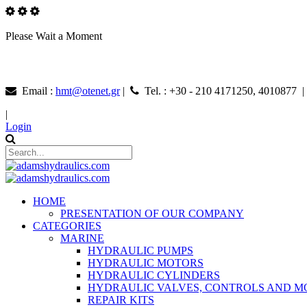
Please Wait a Moment
Email :
hmt@otenet.gr
|
Tel. : +30 - 210 4171250, 4010877 
|
Login
HOME
PRESENTATION OF OUR COMPANY
CATEGORIES
MARINE
HYDRAULIC PUMPS
HYDRAULIC MOTORS
HYDRAULIC CYLINDERS
HYDRAULIC VALVES, CONTROLS AND 
REPAIR KITS