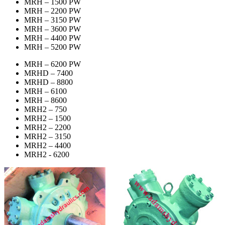
MRH – 1500 PW
MRH – 2200 PW
MRH – 3150 PW
MRH – 3600 PW
MRH – 4400 PW
MRH – 5200 PW
MRH – 6200 PW
MRHD – 7400
MRHD – 8800
MRH – 6100
MRH – 8600
MRH2 – 750
MRH2 – 1500
MRH2 – 2200
MRH2 – 3150
MRH2 – 4400
MRH2 - 6200