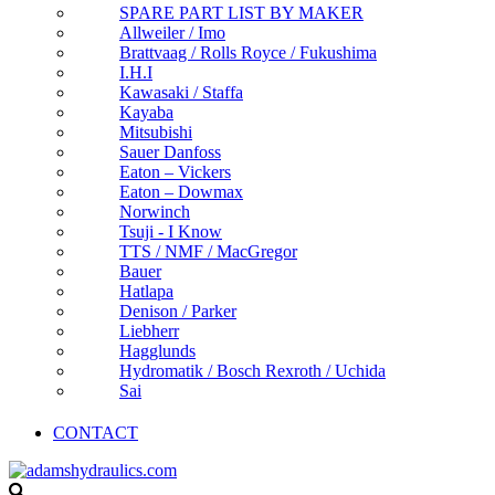
SPARE PART LIST BY MAKER
Allweiler / Imo
Brattvaag / Rolls Royce / Fukushima
I.H.I
Kawasaki / Staffa
Kayaba
Mitsubishi
Sauer Danfoss
Eaton – Vickers
Eaton – Dowmax
Norwinch
Tsuji - I Know
TTS / NMF / MacGregor
Bauer
Hatlapa
Denison / Parker
Liebherr
Hagglunds
Hydromatik / Bosch Rexroth / Uchida
Sai
CONTACT