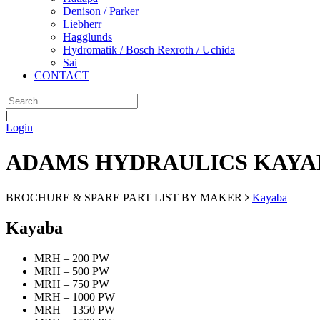
Denison / Parker
Liebherr
Hagglunds
Hydromatik / Bosch Rexroth / Uchida
Sai
CONTACT
|
Login
ADAMS HYDRAULICS KAYA
BROCHURE & SPARE PART LIST BY MAKER
Kayaba
Kayaba
MRH – 200 PW
MRH – 500 PW
MRH – 750 PW
MRH – 1000 PW
MRH – 1350 PW