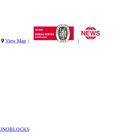
|
View Map
|
|
MONOBLOCKS