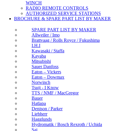
WINCH
RADIO REMOTE CONTROLS
AUTHORIZED SERVICE STATIONS
BROCHURE & SPARE PART LIST BY MAKER
SPARE PART LIST BY MAKER
Allweiler / Imo
Brattvaag / Rolls Royce / Fukushima
I.H.I
Kawasaki / Staffa
Kayaba
Mitsubishi
Sauer Danfoss
Eaton – Vickers
Eaton – Dowmax
Norwinch
Tsuji - I Know
TTS / NMF / MacGregor
Bauer
Hatlapa
Denison / Parker
Liebherr
Hagglunds
Hydromatik / Bosch Rexroth / Uchida
Sai