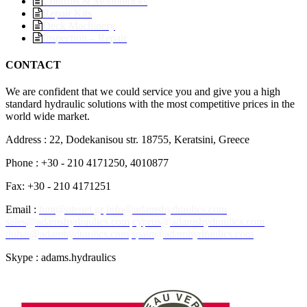
Controls & Monoblocks
Repair Kits
Deck Machinery
Inspection – Repair
CONTACT
We are confident that we could service you and give you a high
standard hydraulic solutions with the most competitive prices in the
world wide market.
Address : 22, Dodekanisou str. 18755, Keratsini, Greece
Phone : +30 - 210 4171250, 4010877
Fax: +30 - 210 4171251
Email :
hmt@otenet.gr
info@adamshydraulics.com
sales@adamshydraulics.com
cyprus@adamshydraulics.com
dubai@adamhydraulics.com
spain@adamhydraulics.com
Skype : adams.hydraulics