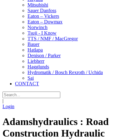
Mitsubishi
Sauer Danfoss
Eaton – Vickers
Eaton – Dowmax
Norwinch
Tsuji - I Know
TTS / NMF / MacGregor
Bauer
Hatlapa
Denison / Parker
Liebherr
Hagglunds
Hydromatik / Bosch Rexroth / Uchida
Sai
CONTACT
|
Login
Adamshydraulics : Road
Construction Hydraulic