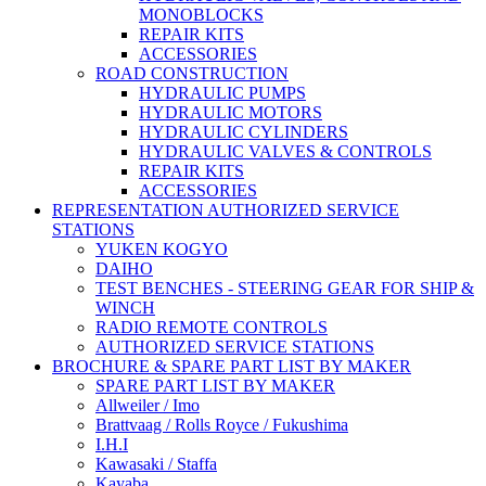
MONOBLOCKS
REPAIR KITS
ACCESSORIES
ROAD CONSTRUCTION
HYDRAULIC PUMPS
HYDRAULIC MOTORS
HYDRAULIC CYLINDERS
HYDRAULIC VALVES & CONTROLS
REPAIR KITS
ACCESSORIES
REPRESENTATION AUTHORIZED SERVICE
STATIONS
YUKEN KOGYO
DAIHO
TEST BENCHES - STEERING GEAR FOR SHIP &
WINCH
RADIO REMOTE CONTROLS
AUTHORIZED SERVICE STATIONS
BROCHURE & SPARE PART LIST BY MAKER
SPARE PART LIST BY MAKER
Allweiler / Imo
Brattvaag / Rolls Royce / Fukushima
I.H.I
Kawasaki / Staffa
Kayaba