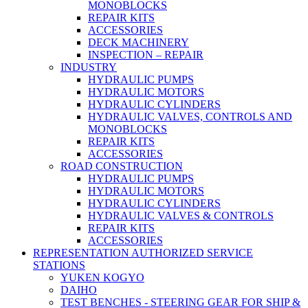
MONOBLOCKS
REPAIR KITS
ACCESSORIES
DECK MACHINERY
INSPECTION – REPAIR
INDUSTRY
HYDRAULIC PUMPS
HYDRAULIC MOTORS
HYDRAULIC CYLINDERS
HYDRAULIC VALVES, CONTROLS AND
MONOBLOCKS
REPAIR KITS
ACCESSORIES
ROAD CONSTRUCTION
HYDRAULIC PUMPS
HYDRAULIC MOTORS
HYDRAULIC CYLINDERS
HYDRAULIC VALVES & CONTROLS
REPAIR KITS
ACCESSORIES
REPRESENTATION AUTHORIZED SERVICE
STATIONS
YUKEN KOGYO
DAIHO
TEST BENCHES - STEERING GEAR FOR SHIP &