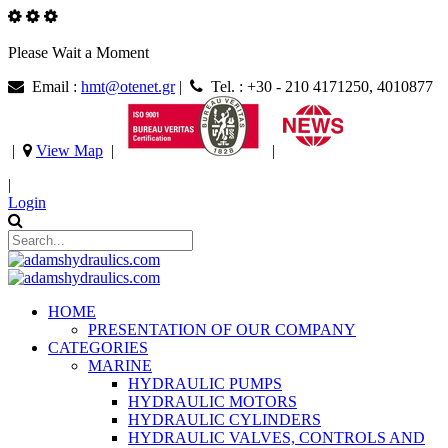
Please Wait a Moment
Email :
hmt@otenet.gr
|
Tel. : +30 - 210 4171250, 4010877
|
View Map
|
|
|
Login
HOME
PRESENTATION OF OUR COMPANY
CATEGORIES
MARINE
HYDRAULIC PUMPS
HYDRAULIC MOTORS
HYDRAULIC CYLINDERS
HYDRAULIC VALVES, CONTROLS AND