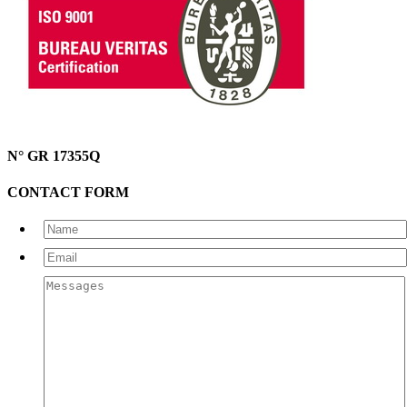
N° GR 17355Q
CONTACT FORM