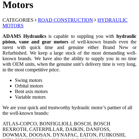
Motors
CATEGORIES
ROAD CONSTRUCTION
HYDRAULIC
MOTORS
ADAMS Hydraulics
is capable to suppling you with
hydraulic
piston, vane and gear motors
of well-known brands even the
rarest with quick time and genuine either Brand New or
Refurbished. We keep a large stock of the most demanding well-
known brands. We have also the ability to supply you in no time
with OEM units, when the genuine unit’s delivery time is very long,
in the most competitive price.
Swing motors
Orbital motors
Bent axis motors
Variable motors
We are your quick and trustworthy hydraulic motor’s partner of all
the well-known brands:
ATLAS-COPCO, BONFIGLIOLI, BOSCH, BOSCH
REXROTH, CATERPILLAR, DAIKIN, DANFOSS,
DOWMAX, DOOSAN, DYNAPAC, EATON, FUJIKOSHI,