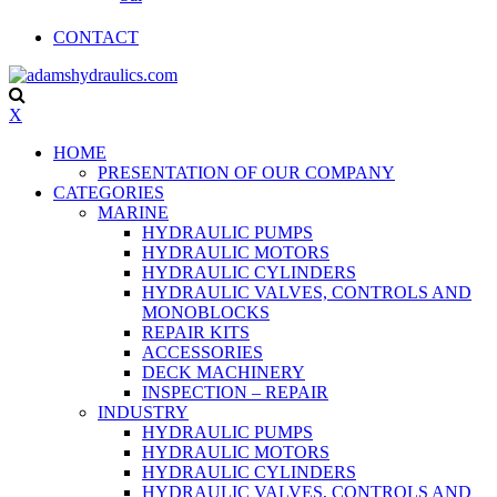
CONTACT
X
HOME
PRESENTATION OF OUR COMPANY
CATEGORIES
MARINE
HYDRAULIC PUMPS
HYDRAULIC MOTORS
HYDRAULIC CYLINDERS
HYDRAULIC VALVES, CONTROLS AND
MONOBLOCKS
REPAIR KITS
ACCESSORIES
DECK MACHINERY
INSPECTION – REPAIR
INDUSTRY
HYDRAULIC PUMPS
HYDRAULIC MOTORS
HYDRAULIC CYLINDERS
HYDRAULIC VALVES, CONTROLS AND