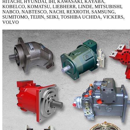
HITACHI, HYUNDAI, IHI, KAWASAKI, KAYABA,
KOBELCO, KOMATSU, LIEBHERR, LINDE, MITSUBISHI,
NABCO, NABTESCO, NACHI, REXROTH, SAMSUNG,
SUMITOMO, TEIJIN, SEIKI, TOSHIBA UCHIDA, VICKERS,
VOLVO