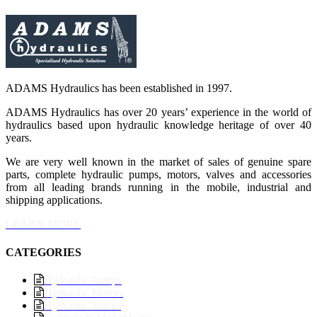
ADAMS Hydraulics has been established in 1997.
ADAMS Hydraulics has over 20 years’ experience in the world of
hydraulics based upon hydraulic knowledge heritage of over 40
years.
We are very well known in the market of sales of genuine spare
parts, complete hydraulic pumps, motors, valves and accessories
from all leading brands running in the mobile, industrial and
shipping applications.
LEARN MORE
CATEGORIES
Hydraulic Pumps
Hydraulic Motors
Hydraulic Valves