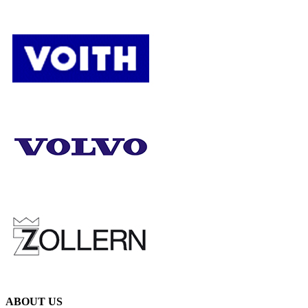
ABOUT US