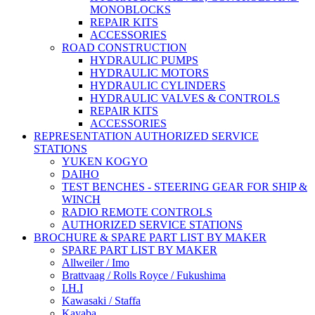
MONOBLOCKS
REPAIR KITS
ACCESSORIES
ROAD CONSTRUCTION
HYDRAULIC PUMPS
HYDRAULIC MOTORS
HYDRAULIC CYLINDERS
HYDRAULIC VALVES & CONTROLS
REPAIR KITS
ACCESSORIES
REPRESENTATION AUTHORIZED SERVICE
STATIONS
YUKEN KOGYO
DAIHO
TEST BENCHES - STEERING GEAR FOR SHIP &
WINCH
RADIO REMOTE CONTROLS
AUTHORIZED SERVICE STATIONS
BROCHURE & SPARE PART LIST BY MAKER
SPARE PART LIST BY MAKER
Allweiler / Imo
Brattvaag / Rolls Royce / Fukushima
I.H.I
Kawasaki / Staffa
Kayaba