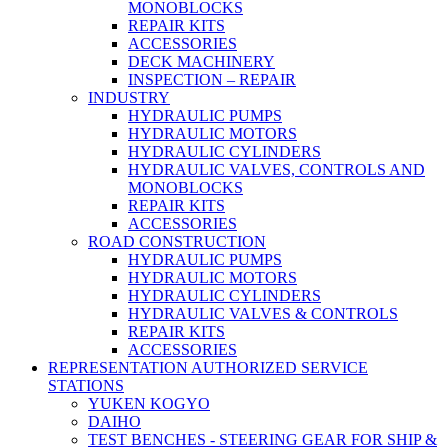
MONOBLOCKS
REPAIR KITS
ACCESSORIES
DECK MACHINERY
INSPECTION – REPAIR
INDUSTRY
HYDRAULIC PUMPS
HYDRAULIC MOTORS
HYDRAULIC CYLINDERS
HYDRAULIC VALVES, CONTROLS AND
MONOBLOCKS
REPAIR KITS
ACCESSORIES
ROAD CONSTRUCTION
HYDRAULIC PUMPS
HYDRAULIC MOTORS
HYDRAULIC CYLINDERS
HYDRAULIC VALVES & CONTROLS
REPAIR KITS
ACCESSORIES
REPRESENTATION AUTHORIZED SERVICE
STATIONS
YUKEN KOGYO
DAIHO
TEST BENCHES - STEERING GEAR FOR SHIP &