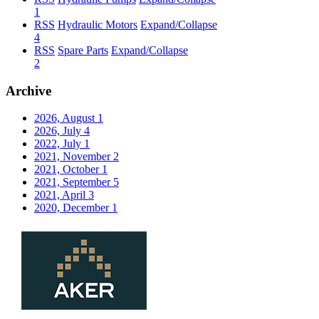
1
RSS
Hydraulic Motors
Expand/Collapse
4
RSS
Spare Parts
Expand/Collapse
2
Archive
2026, August
1
2026, July
4
2022, July
1
2021, November
2
2021, October
1
2021, September
5
2021, April
3
2020, December
1