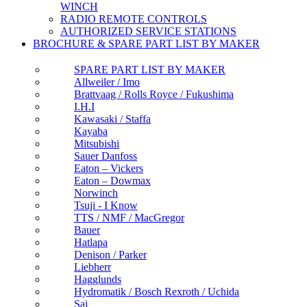
WINCH
RADIO REMOTE CONTROLS
AUTHORIZED SERVICE STATIONS
BROCHURE & SPARE PART LIST BY MAKER
SPARE PART LIST BY MAKER
Allweiler / Imo
Brattvaag / Rolls Royce / Fukushima
I.H.I
Kawasaki / Staffa
Kayaba
Mitsubishi
Sauer Danfoss
Eaton – Vickers
Eaton – Dowmax
Norwinch
Tsuji - I Know
TTS / NMF / MacGregor
Bauer
Hatlapa
Denison / Parker
Liebherr
Hagglunds
Hydromatik / Bosch Rexroth / Uchida
Sai