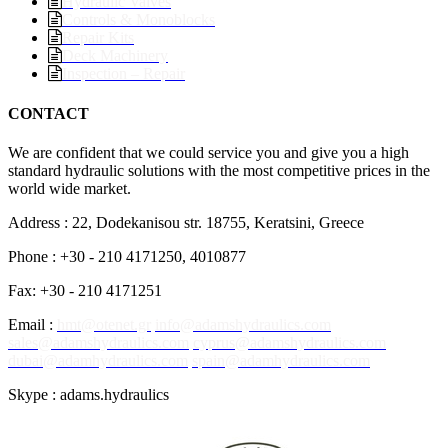
Hydraulic Valves
Controls & Monoblocks
Repair Kits
Deck Machinery
Inspection – Repair
CONTACT
We are confident that we could service you and give you a high
standard hydraulic solutions with the most competitive prices in the
world wide market.
Address : 22, Dodekanisou str. 18755, Keratsini, Greece
Phone : +30 - 210 4171250, 4010877
Fax: +30 - 210 4171251
Email :
hmt@otenet.gr
info@adamshydraulics.com
sales@adamshydraulics.com
cyprus@adamshydraulics.com
dubai@adamhydraulics.com
spain@adamhydraulics.com
Skype : adams.hydraulics