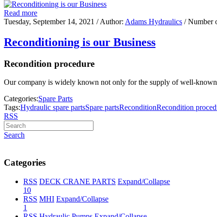
Read more
Tuesday, September 14, 2021
/ Author:
Adams Hydraulics
/ Number 
Reconditioning is our Business
Recondition procedure
Our company is widely known not only for the supply of well-known spa
Categories:
Spare Parts
Tags:
Hydraulic spare parts
Spare parts
Recondition
Recondition proced
RSS
Search
Categories
RSS
DECK CRANE PARTS
Expand/Collapse
10
RSS
MHI
Expand/Collapse
1
RSS
Hydraulic Pumps
Expand/Collapse