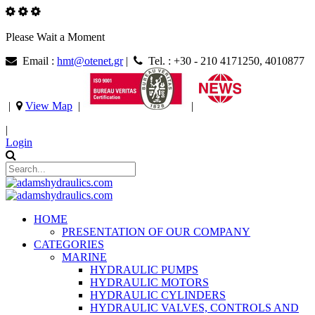
Please Wait a Moment
Email :
hmt@otenet.gr
|
Tel. : +30 - 210 4171250, 4010877
|
View Map
|
|
|
Login
HOME
PRESENTATION OF OUR COMPANY
CATEGORIES
MARINE
HYDRAULIC PUMPS
HYDRAULIC MOTORS
HYDRAULIC CYLINDERS
HYDRAULIC VALVES, CONTROLS AND