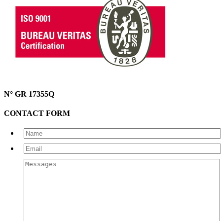
N° GR 17355Q
CONTACT FORM