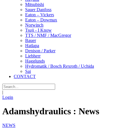
Mitsubishi
Sauer Danfoss
Eaton – Vickers
Eaton – Dowmax
Norwinch
Tsuji - I Know
TTS / NMF / MacGregor
Bauer
Hatlapa
Denison / Parker
Liebherr
Hagglunds
Hydromatik / Bosch Rexroth / Uchida
Sai
CONTACT
|
Login
Adamshydraulics : News
NEWS