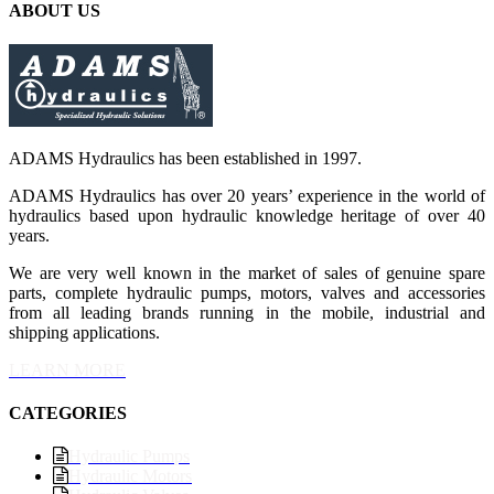
ABOUT US
ADAMS Hydraulics has been established in 1997.
ADAMS Hydraulics has over 20 years’ experience in the world of
hydraulics based upon hydraulic knowledge heritage of over 40
years.
We are very well known in the market of sales of genuine spare
parts, complete hydraulic pumps, motors, valves and accessories
from all leading brands running in the mobile, industrial and
shipping applications.
LEARN MORE
CATEGORIES
Hydraulic Pumps
Hydraulic Motors