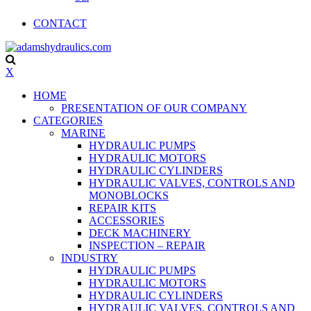
CONTACT
X
HOME
PRESENTATION OF OUR COMPANY
CATEGORIES
MARINE
HYDRAULIC PUMPS
HYDRAULIC MOTORS
HYDRAULIC CYLINDERS
HYDRAULIC VALVES, CONTROLS AND
MONOBLOCKS
REPAIR KITS
ACCESSORIES
DECK MACHINERY
INSPECTION – REPAIR
INDUSTRY
HYDRAULIC PUMPS
HYDRAULIC MOTORS
HYDRAULIC CYLINDERS
HYDRAULIC VALVES, CONTROLS AND